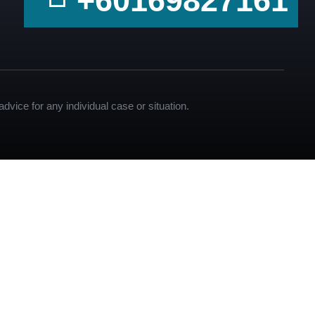
+60169827161
dvice for any individual case or situation.