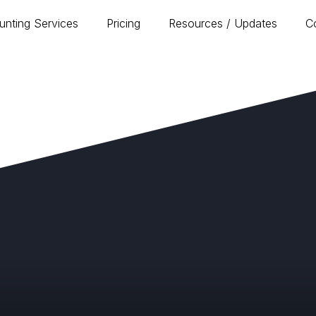
unting Services
Pricing
Resources / Updates
C