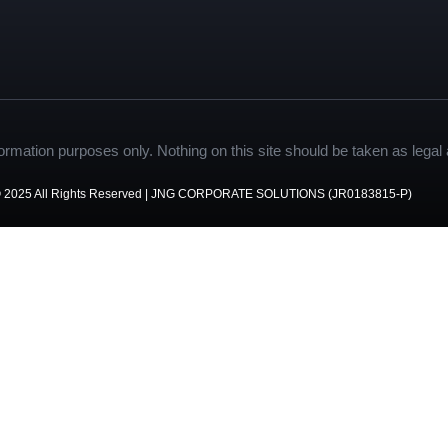
formation purposes only. Nothing on this site should be taken as legal a
 2025 All Rights Reserved | JNG CORPORATE SOLUTIONS (JR0183815-P)