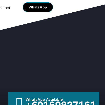
WhatsApp
ontact
WhatsApp Available