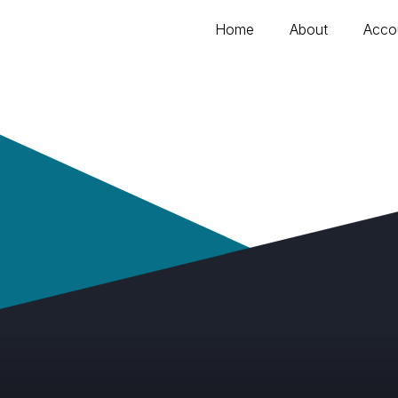
Home
About
Acco