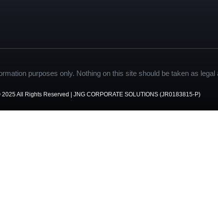
formation purposes only. Nothing on this site should be taken as legal a
 2025 All Rights Reserved | JNG CORPORATE SOLUTIONS (JR0183815-P)