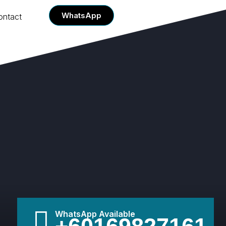
WhatsApp
ontact
WhatsApp Available