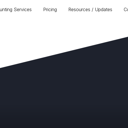
unting Services
Pricing
Resources / Updates
C