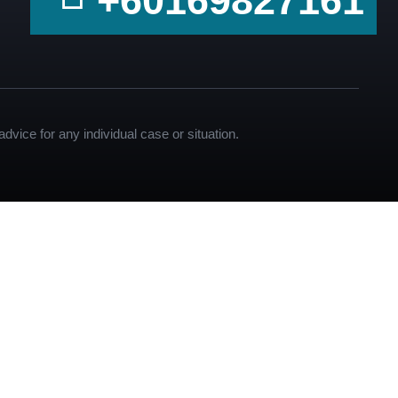
+60169827161
dvice for any individual case or situation.