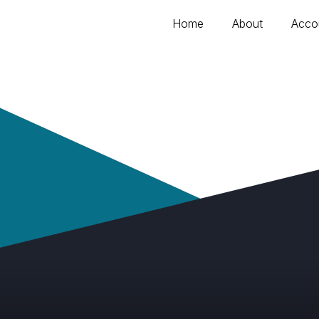
Home
About
Acco