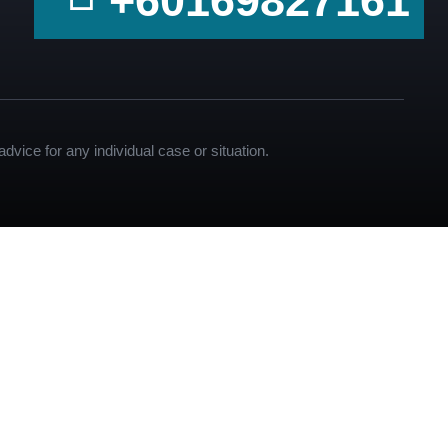
+60169827161
dvice for any individual case or situation.