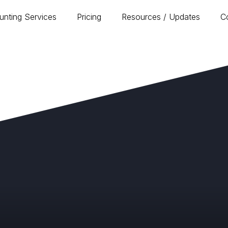
unting Services
Pricing
Resources / Updates
C